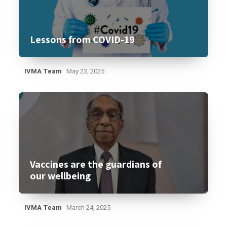
Lessons from COVID-19
IVMA Team
May 23, 2025
Vaccines are the guardians of
our wellbeing
IVMA Team
March 24, 2025