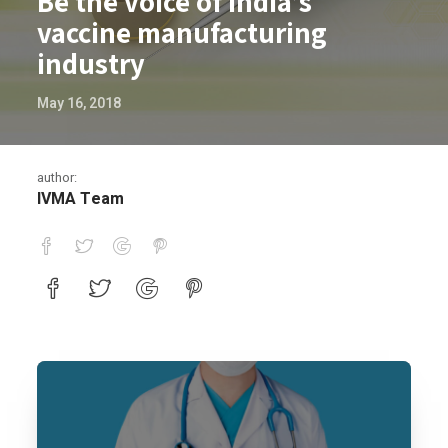
Be the voice of India’s
vaccine manufacturing
industry
May 16, 2018
author:
IVMA Team
Be the voice of India’s vaccine manufac