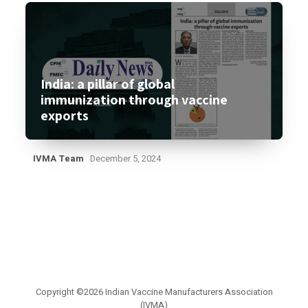
India: a pillar of global
immunization through vaccine
exports
IVMA Team
December 5, 2024
Copyright ©2026 Indian Vaccine Manufacturers Association
(IVMA)